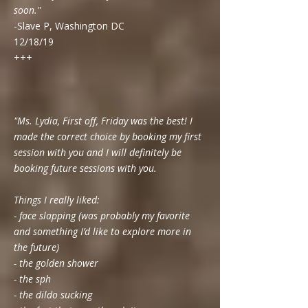
soon."
-Slave P, Washington DC
12/18/19
+++
"Ms. Lydia, First off, Friday was the best! I
made the correct choice by booking my first
session with you and I will definitely be
booking future sessions with you.
Things I really liked:
- face slapping (was probably my favorite
and something I’d like to explore more in
the future)
- the golden shower
- the sph
- the dildo sucking