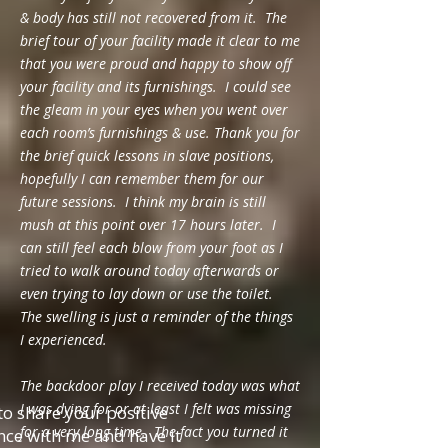
& body has still not recovered from it. The
brief tour of your facility made it clear to me
that you were proud and happy to show off
your facility and its furnishings. I could see
the gleam in your eyes when you went over
each room’s furnishings & use. Thank you for
the brief quick lessons in slave positions,
hopefully I can remember them for our
future sessions. I think my brain is still
mush at this point over 17 hours later. I
can still feel each blow from your foot as I
tried to walk around today afterwards or
even trying to lay down or use the toilet.
The swelling is just a reminder of the things
I experienced.
The backdoor play I received today was what
I was dying for or at least I felt was missing
o share your positive
for a very long time. The fact you turned it
nce with me and have it