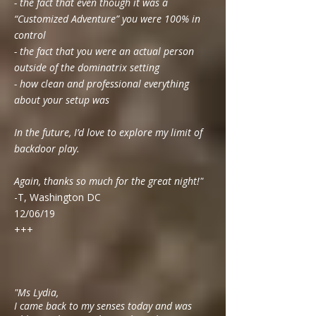
- the fact that even though it was a
“Customized Adventure” you were 100% in
control
- the fact that you were an actual person
outside of the dominatrix setting
- how clean and professional everything
about your setup was
In the future, I’d love to explore my limit of
backdoor play.
Again, thanks so much for the great night!"
-T, Washington DC
12/06/19
+++
"Ms Lydia,
I came back to my senses today and was