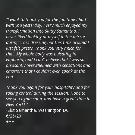
"I want to thank you for the fun time I had
with you yesterday. I very much enjoyed my
transformation into Slutty Samantha. I
never liked looking at myself in the mirror
during cross-dressing but this time around I
just felt pretty. Thank you very much for
that. My whole body was pulsating in
euphoria, and I can’t believe that I was so
pleasantly overwhelmed with sensations and
emotions that I couldn’t even speak at the
end.
Thank you again for your hospitality and for
taking control during the session. Hope to
see you again soon, and have a great time in
New York! "
-Slut Samantha, Washington DC
6/26/20
+++