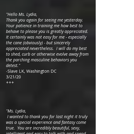
"Hello Ms. Lydia,
Thank you again for seeing me yesterday.
Your patience in training me how best to
behave to please you is greatly appreciated.
It certainly was not easy for me - especially
the cane (obviously) - but sincerely
appreciated nevertheless. I will do my best
to shed, curb or otherwise evolve away from
the parching masculine behaviors you
detest."
-Slave LK, Washington DC
3/21/20
+++
"Ms. Lydia,
I wanted to thank you for last night it truly
was a special experience and fantasy come
true. You are incredibly beautiful, sexy,
intelligent and easy to talk with and spend