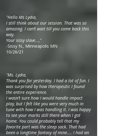
"Hello Ms Lydia,
I still think about our session. That was so
amazing. I can’t wait till you come back this
way.
Your sissy slave...,"
-Sissy N., Minneapolis MN
10/26/21
"Ms. Lydia,
Thank you for yesterday. I had a lot of fun. I
was surprised by how therapeutic I found
the entire experience.
I wasn’t sure how I would handle impact
play, but I felt like you were very much in
tune with how I was handling it. I was happy
to see your marks still there when I got
home. You could probably tell that my
favorite part was the sleep sack. That had
been a longtime fantasy of mine.... I had an