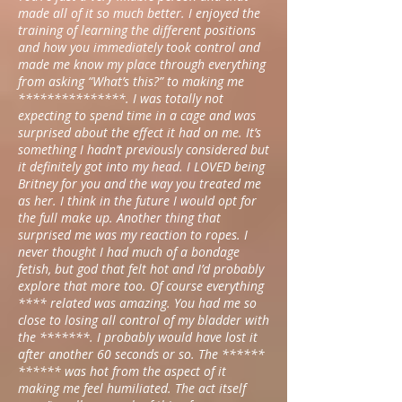
made all of it so much better. I enjoyed the
training of learning the different positions
and how you immediately took control and
made me know my place through everything
from asking “What’s this?” to making me
***************. I was totally not
expecting to spend time in a cage and was
surprised about the effect it had on me. It’s
something I hadn’t previously considered but
it definitely got into my head. I LOVED being
Britney for you and the way you treated me
as her. I think in the future I would opt for
the full make up. Another thing that
surprised me was my reaction to ropes. I
never thought I had much of a bondage
fetish, but god that felt hot and I’d probably
explore that more too. Of course everything
**** related was amazing. You had me so
close to losing all control of my bladder with
the *******. I probably would have lost it
after another 60 seconds or so. The ******
****** was hot from the aspect of it
making me feel humiliated. The act itself