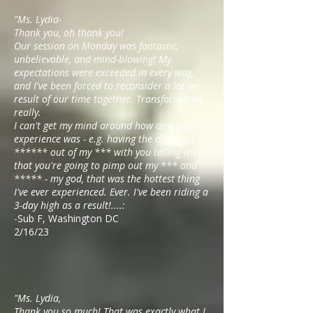
"Ms. Lydia-
Thank you, oh thank you!
Our session on Monday was fantastic,
unbelievable, and mind-blowing! My
expectations were exceeded in every way,
and I've been forced to reconsider a lot as
result of our time together. Transformative,
really.
I can't get my mind around how amazing the
experience was - e.g. having the daylights
****** out of my *** with you telling me
that you're going to pimp out my *** and
***** - my god, that was the hottest thing
I've ever experienced. Ever. I've been riding a
3-day high as a result!....:
-Sub F, Washington DC
2/16/23
"Ms. Lydia,
Thank you so much! That was exactly what I