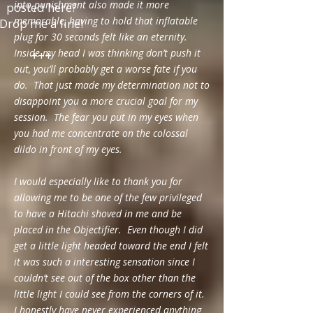
into punishment also made it more
posted here?
memorable, having to hold that inflatable
Drop me a line!
plug for 30 seconds felt like an eternity.
Inside my head I was thinking don’t push it
+++
out, you’ll probably get a worse fate if you
do. That just made my determination not to
disappoint you a more crucial goal for my
session. The fear you put in my eyes when
you had me concentrate on the colossal
dildo in front of my eyes.
I would especially like to thank you for
allowing me to be one of the few privileged
to have a Hitachi shoved in me and be
placed in the Objectifier. Even though I did
get a little light headed toward the end I felt
it was such a interesting sensation since I
couldn’t see out of the box other than the
little light I could see from the corners of it.
I honestly have never experienced anything