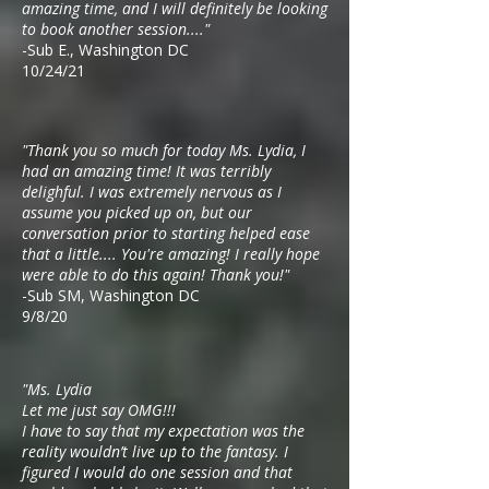
amazing time, and I will definitely be looking
to book another session...."
-Sub E., Washington DC
10/24/21
"Thank you so much for today Ms. Lydia, I
had an amazing time! It was terribly
delighful. I was extremely nervous as I
assume you picked up on, but our
conversation prior to starting helped ease
that a little.... You're amazing! I really hope
were able to do this again! Thank you!"
-Sub SM, Washington DC
9/8/20
"Ms. Lydia
Let me just say OMG!!!
I have to say that my expectation was the
reality wouldn’t live up to the fantasy. I
figured I would do one session and that