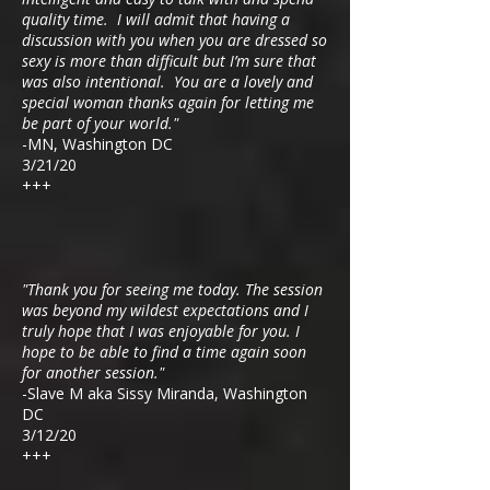
qua
lity time. I will admit that having a
discussion with you when you are dressed so
sexy is more than difficult but I’m sure that
was also intentional. You are a lovely and
special woman thanks again for letting me
be part of your world."
-MN, Washington DC
3/21/20
+++
"Thank you for seeing me today. The session
was beyond my wildest expectations and I
truly hope that I was enjoyable for you. I
hope to be able to find a time again soon
for another session."
-Slave M aka Sissy Miranda, Washington
DC
3/12/20
+++