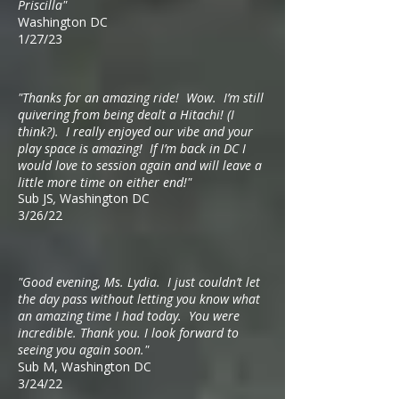
Priscilla"
Washington DC
1/27/23
"
Thanks for an amazing ride! Wow. I’m still
quivering from being dealt a Hitachi! (I
think?). I really enjoyed our vibe and your
play space is amazing! If I’m back in DC I
would love to session again and will leave a
little more time on either end!"
Sub JS
,
Washington DC
3/26/22
"Good evening, Ms. Lydia. I just couldn’t let
the day pass without letting you know what
an amazing time I had today. You were
incredible. Thank you. I look forward to
seeing you again soon."
Sub M, Washington DC
3/24/22