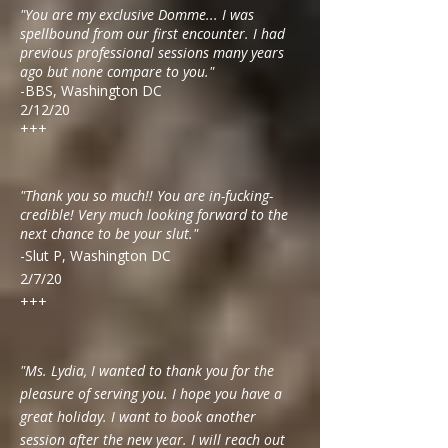
"You are my exclusive Domme... I was
spellbound from our first encounter. I had
previous professional sessions many years
ago but none compare to you."
-BBS, Washington DC
2/12/20
+++
"Thank you so much!! You are in-fucking-
credible! Very much looking forward to the
next chance to be your slut."
-Slut P, Washington DC
2/7/20
+++
"Ms. Lydia, I wanted to thank you for the
pleasure of serving you. I hope you have a
great holiday. I want to book another
session after the new year. I will reach out