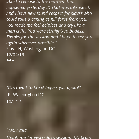
able to release to the mayhem that
happened yesterday :D That was intense af.
And I have new found respect for slaves who
could take a caning at full force from you.
You made me feel helpless and cry like a
man child. You were straight-up badass.
Thanks for the session and I hope to see you
again whenever possible."
Slave H, Washington DC
12/04/19
+++
"Can't wait to kneel before you again!"
-P, Washington DC
10/1/19
"
Ms. Lydia,
Thank you for yesterday’s session. My brain