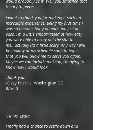
would probably be it. Well you smashed that
theory to pieces.
I want to thank you for making it such an
incredible experience. Being my first time I
was so nervous but you made me feel at
ease. I’m a little embarrassed at how easy
you were able to bring out the slut in
me...actually it’s a little scary. Any way I will
be looking at my schedule soon in hopes
that you will allow me to serve you again.
Maybe we can include makeup, I’m dying to
know how I would look.
Thank you."
-Sissy Priscilla, Washington DC
8/5/20
"Hi Ms. Lydia,
Finally had a chance to settle down and