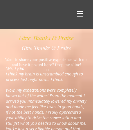
Give Thanks & Praise
Give Thanks & Praise
Want to share your positive experience with me
and have it posted here? Drop me a line!
"Ms. Lydia
+++
I think my brain is unscrambled enough to
process last night now… I think.
Wow, my expectations were completely
blown out of the water! From the moment I
arrived you immediately lowered my anxiety
and made me feel like I was in good hands,
if not the best hands. I really appreciated
your ability to drive the conversation and
still get what you needed to know about me.
You’re just a very likable person and that