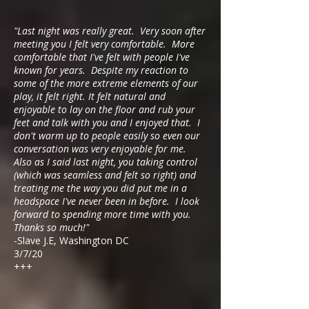
"Last night was really great. Very soon after
meeting you I felt very comfortable. More
comfortable that I've felt with people I've
known for years. Despite my reaction to
some of the more extreme elements of our
play, it felt right. It felt natural and
enjoyable to lay on the floor and rub your
feet and talk with you and I enjoyed that. I
don't warm up to people easily so even our
conversation was very enjoyable for me.
Also as I said last night, you taking control
(which was seamless and felt so right) and
treating me the way you did put me in a
headspace I've never been in before. I look
forward to spending more time with you.
Thanks so much!"
-Slave J.E, Washington DC
3/7/20
+++