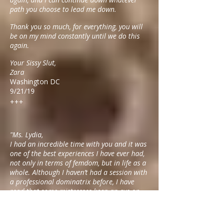
path you choose to lead me down.
Thank you so much, for everything, you will
be on my mind constantly until we do this
again.
Your Sissy Slut,
Zara
Washington DC
9/21/19
+++
"Ms. Lydia,
I had an incredible time with you and it was
one of the best experiences I have ever had,
not only in terms of femdom, but in life as a
whole. Although I haven’t had a session with
a professional dominatrix before, I have
read that some mistresses keep an eye on
the clock. But with you time flew and you
took time to ease my nerves and had a
lengthy conversation about your life and