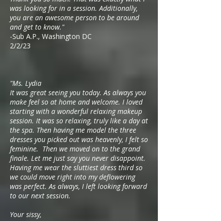
was looking for in a session. Additionally,
you are an awesome person to be around
and get to know."
-Sub A.P., Washington DC
2/2/23
"Ms. Lydia
It was great seeing you today. As always you
make feel so at home and welcome. I loved
starting with a wonderful relaxing makeup
session. It was so relaxing, truly like a day at
the spa. Then having me model the three
dresses you picked out was heavenly, I felt so
feminine. Then we moved on to the grand
finale. Let me just say you never disappoint.
Having me wear the sluttiest dress third so
we could move right into my deflowering
was perfect. As always, I left looking forward
to our next session.
Your sissy,