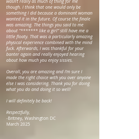
wasn’t really as much of thing for me
though. I think that one would only be
something I did because a dominant woman
wanted it in the future. Of course the finale
was amazing. The things you said to me
about “******* like a girl” still have me a
little floaty. That was a particularly amazing
physical experience combined with the mind
fuck. Afterwards, I was thankful for your
banter again and really enjoyed hearing
about how much you enjoy sissies.
Overall, you are amazing and I’m sure I
made the right choice with you over anyone
else I was considering. Thank you for doing
what you do and doing it so well!
I will definitely be back!
Respectfully,
-Britney, Washington DC
March 2025