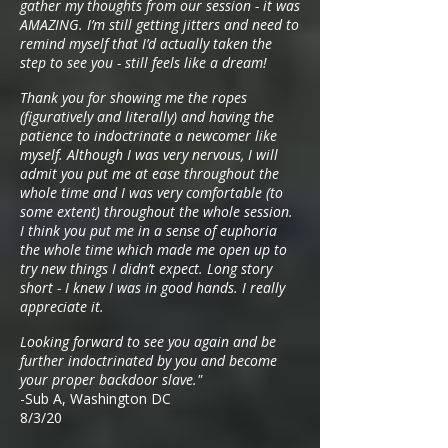
gather my thoughts from our session - it was
AMAZING. I’m still getting jitters and need to
remind myself that I’d actually taken the
step to see you - still feels like a dream!
Thank you for showing me the ropes
(figuratively and literally) and having the
patience to indoctrinate a newcomer like
myself. Although I was very nervous, I will
admit you put me at ease throughout the
whole time and I was very comfortable (to
some extent) throughout the whole session.
I think you put me in a sense of euphoria
the whole time which made me open up to
try new things I didn’t expect. Long story
short - I knew I was in good hands. I really
appreciate it.
Looking forward to see you again and be
further indoctrinated by you and become
your proper backdoor slave."
-Sub A, Washington DC
8/3/20