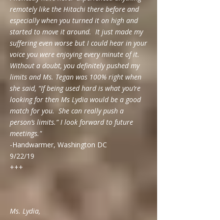
remotely like the Hitachi there before and
especially when you turned it on high and
started to move it around. It just made my
suffering even worse but I could hear in your
voice you were enjoying every minute of it.
Without a doubt, you definitely pushed my
limits and Ms. Tegan was 100% right when
she said, “If being used hard is what you’re
looking for then Ms Lydia would be a good
match for you. She can really push a
person’s limits.” I look forward to future
meetings."
-Handwarmer, Washington DC
9/22/19
+++
Ms. Lydia,