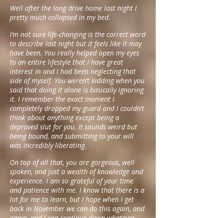
Well after the long drive home last night I
pretty much collapsed in my bed.
I’m not sure life-changing is the correct word
to describe last night but it feels like it may
have been. You really helped open my eyes
to an entire lifestyle that I have great
interest in and I had been neglecting that
side of myself. You weren’t kidding when you
said that doing it alone is basically ignoring
it. I remember the exact moment I
completely dropped my guard and I couldn’t
think about anything except being a
depraved slut for you. It sounds weird but
being bound, and submitting to your will
was incredibly liberating.
On top of all that, you are gorgeous, well
spoken, and just a wealth of knowledge and
experience. I am so grateful of your time
and patience with me. I know that there is a
lot for me to learn, but I hope when I get
back in November we can do this again, and
again, and I can continue down whatever