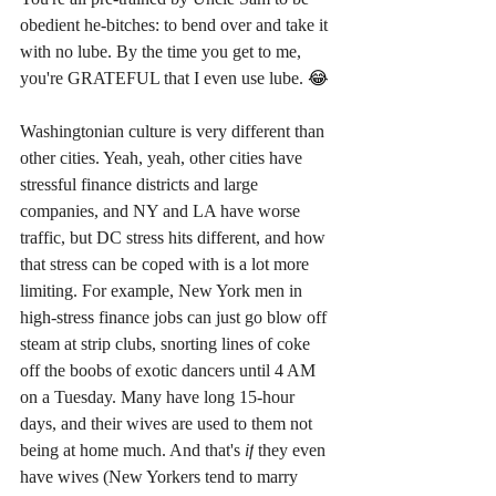
obedient he-bitches: to bend over and take it 
with no lube. By the time you get to me, 
you're GRATEFUL that I even use lube. 
😂
Washingtonian culture is very different than 
other cities. Yeah, yeah, other cities have 
stressful finance districts and large 
companies, and NY and LA have worse 
traffic, but DC stress hits different, and how 
that stress can be coped with is a lot more 
limiting. For example, New York men in 
high-stress finance jobs can just go blow off 
steam at strip clubs, snorting lines of coke 
off the boobs of exotic dancers until 4 AM 
on a Tuesday. Many have long 15-hour 
days, and their wives are used to them not 
being at home much. And that's 
if
 they even 
have wives (New Yorkers tend to marry 