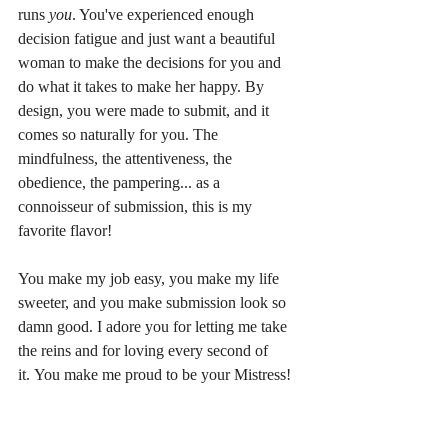
runs 
you
. You've experienced enough 
decision fatigue and just want a beautiful 
woman to make the decisions for you and 
do what it takes to make her happy. By 
design, you were made to submit, and it 
comes so naturally for you. The 
mindfulness, the attentiveness, the 
obedience, the pampering... as a 
connoisseur of submission, this is my 
favorite flavor! 
You make my job easy, you make my life 
sweeter, and you make submission look so 
damn good. I adore you for letting me take 
the reins and for loving every second of 
it. You make me proud to be your Mistress!