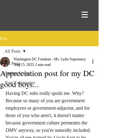
Post
All Posts
Washington DC Femdom - Ms. Lydia Supremacy
All Posts
Aug 15, 2025
2 min read
Appreciation post for my DC
Getting Started
good boys...
Your Community
Having DC subs really spoils me. Why? 
Because so many of you are government 
employees or government-adjacent, and for 
those of you who aren't, it doesn't matter 
because government culture permeates the 
DMV anyway, so you're naturally included. 
You're all pre-trained by Uncle Sam to be 