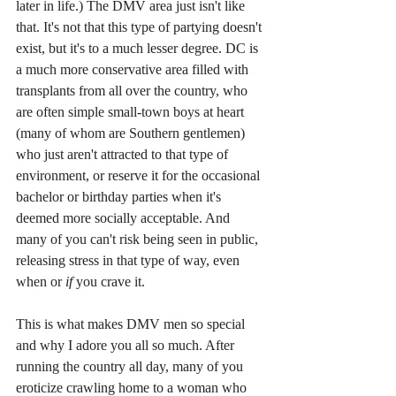
later in life.) The DMV area just isn't like 
that. It's not that this type of partying doesn't 
exist, but it's to a much lesser degree. DC is 
a much more conservative area filled with 
transplants from all over the country, who 
are often simple small-town boys at heart 
(many of whom are Southern gentlemen) 
who just aren't attracted to that type of 
environment, or reserve it for the occasional 
bachelor or birthday parties when it's 
deemed more socially acceptable. And 
many of you can't risk being seen in public, 
releasing stress in that type of way, even 
when or 
if 
you crave it. 
This is what makes DMV men so special 
and why I adore you all so much. After 
running the country all day, many of you 
eroticize crawling home to a woman who 