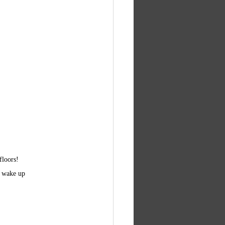
floors!
t wake up 