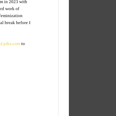
am in 2023 with 
ard work of 
feminization 
ial break before I 
kLydia.com
 to 