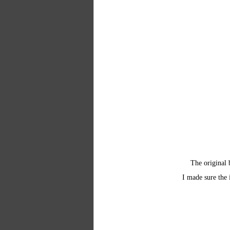
The original 
I made sure the 