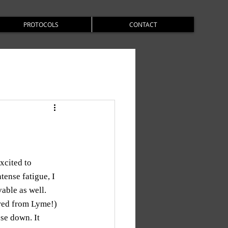
PROTOCOLS
CONTACT
xcited to 
ense fatigue, I 
ble as well. 
red from Lyme!) 
se down. It 