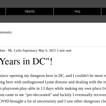
VIDEOS
FAQ
ommunity
om - Ms. Lydia Supremacy
May 6, 2023
2 min read
Years in DC"!
 since opening my dungeon here in DC, and I couldn't be more e
ng here with undiagnosed Lyme disease and dealing with the int
n playroom play-able in 13 days while making my own place liva
oom came to me "pre-decorated" and luckily I eventually recove
VID brought a lot of uncertainty and I saw other dungeons clo