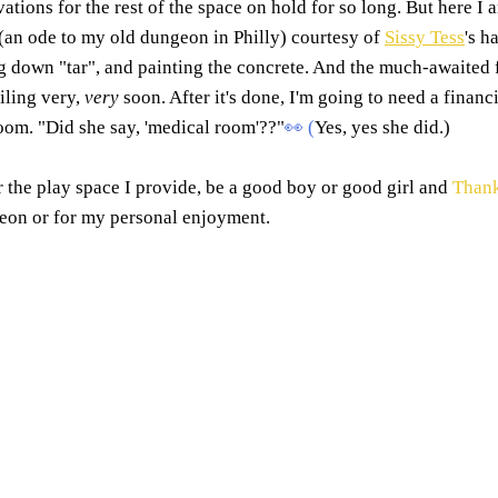
ations for the rest of the space on hold for so long. But here I 
an ode to my old dungeon in Philly) courtesy of 
Sissy Tess
's h
ng down "tar", and painting the concrete. And the much-awaited 
ling very, 
very
 soon. After it's done, I'm going to need a financ
oom. "Did she say, 'medical room'??"
👀
 (
Yes, yes she did.)
r the play space I provide, be a good boy or good girl and
Than
geon or for my personal enjoyment. 