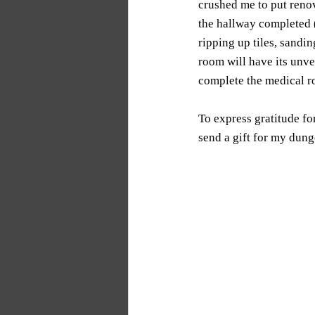
crushed me to put renov
the hallway completed (
ripping up tiles, sandi
room will have its unvei
complete the medical r
To express gratitude fo
send a gift for my dun