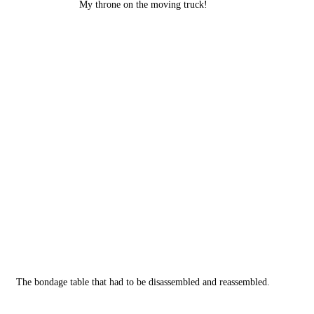
My throne on the moving truck!
The bondage table that had to be disassembled and reassembled.