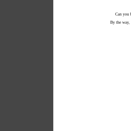
Can you b
By the way, 