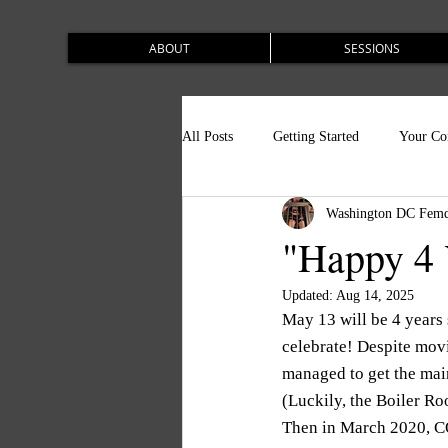
ABOUT
SESSIONS
All Posts
Getting Started
Your C
Washington DC Femd
"Happy 4 
Updated:
Aug 14, 2025
May 13 will be 4 years
celebrate! Despite movi
managed to get the mai
(Luckily, the Boiler R
Then in March 2020, CO