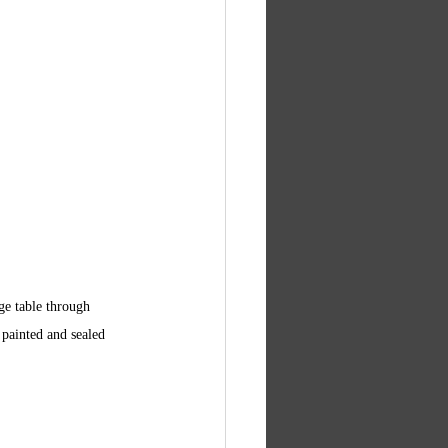
ge table through 
 painted and sealed 