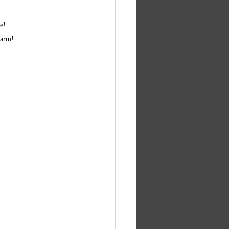
e! 
 arm! 