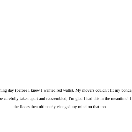
ening day (before I knew I wanted red walls). My movers couldn't fit my bonda
 be carefully taken apart and reassembled, I'm glad I had this in the meantime! I
the floors then ultimately changed my mind on that too.