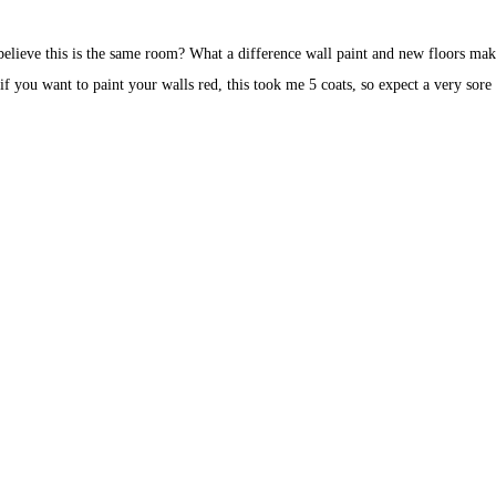
elieve this is the same room? What a difference wall paint and new floors mak
if you want to paint your walls red, this took me 5 coats, so expect a very sore