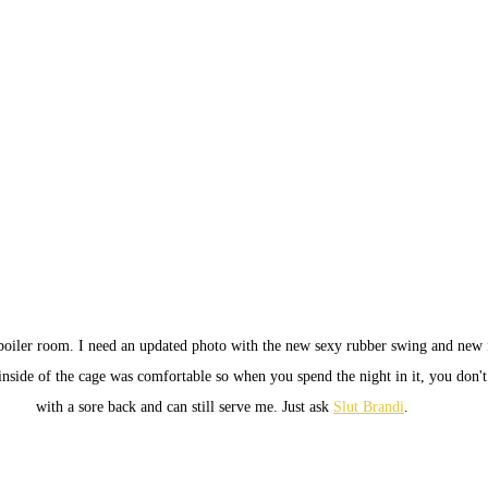
boiler room. I need an updated photo with the new sexy rubber swing and new 
inside of the cage was comfortable so when you spend the night in it, you don'
with a sore back and can still serve me. Just ask 
Slut Brandi
.