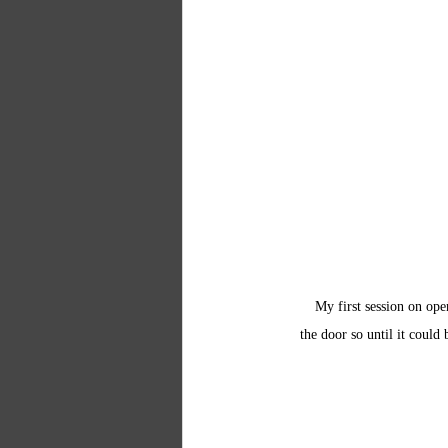
My first session on op
the door so until it could